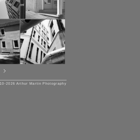
10-2026 Arthur Martin Photography