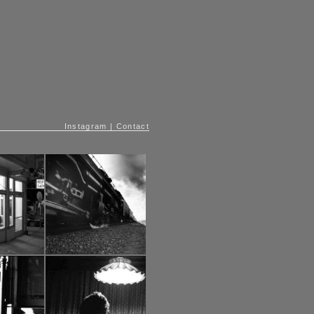
Instagram
|
Contact