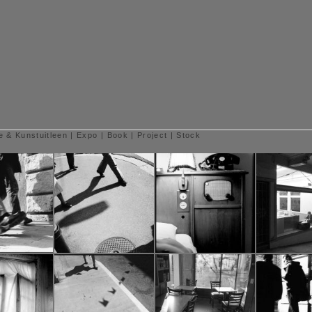
e & Kunstuitleen
|
Expo
|
Book
|
Project
|
Stock