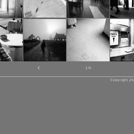
1
/5
Copyright 20