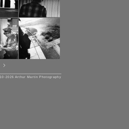
10-2026 Arthur Martin Photography