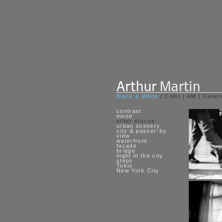
Black & White
|
Color
|
AM
|
Galeri
contrast
mood
other stories
urban scenery
city & passer-by
view
waterfront
facade
bridge
night in the city
steps
Tokio
New York City