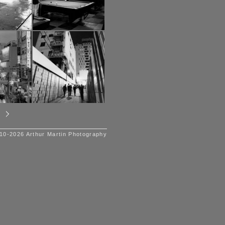
10-2026 Arthur Martin Photography