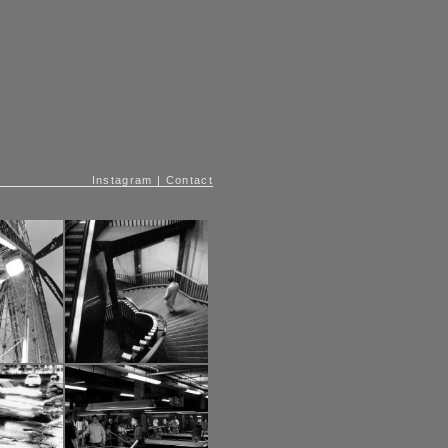
Instagram
|
Contact