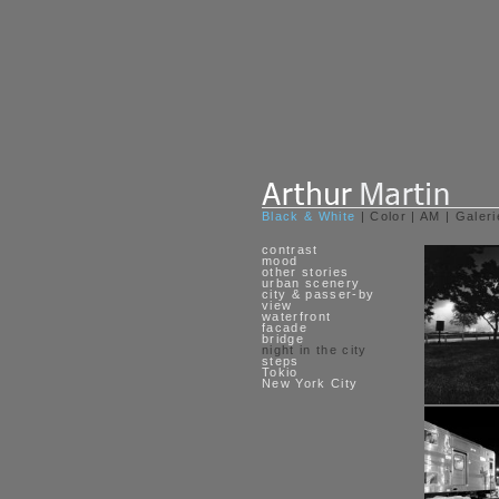
Black & White
|
Color
|
AM
|
Galeri
contrast
mood
other stories
urban scenery
city & passer-by
view
waterfront
facade
bridge
night in the city
steps
Tokio
New York City