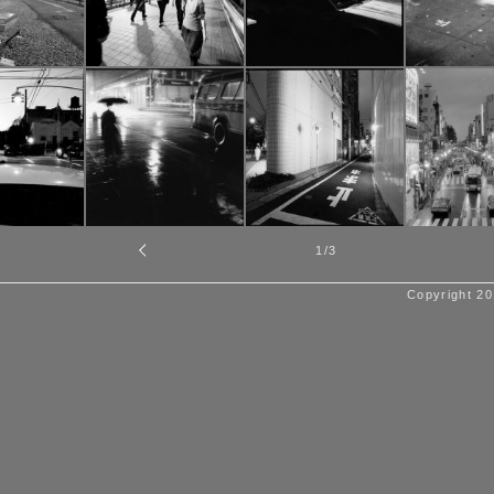
1
/3
Copyright 20