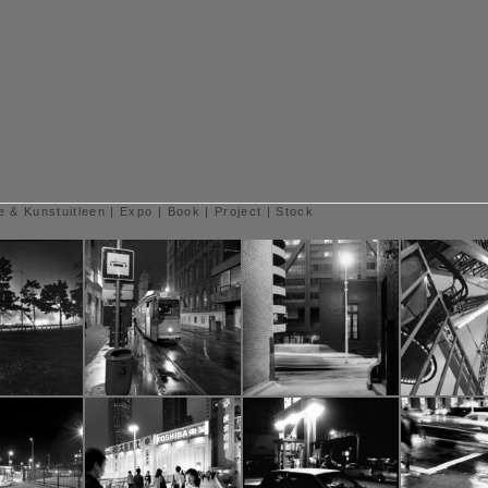
e & Kunstuitleen
|
Expo
|
Book
|
Project
|
Stock